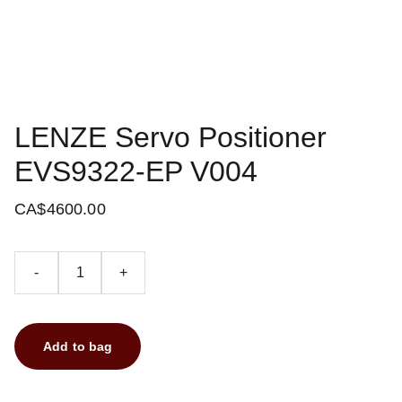
LENZE Servo Positioner
EVS9322-EP V004
CA$4600.00
-
+
Add to bag