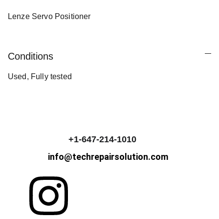
Lenze Servo Positioner
Conditions
Used, Fully tested
+1-647-214-1010
info@techrepairsolution.com