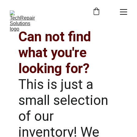
Can not find 
what you're 
looking for?
This is just a 
small selection 
of our 
inventory! We 