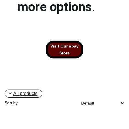
more options
.
Visit Our ebay
Store
All products
Sort by: