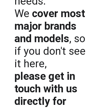
needs.
We 
cover most 
major brands 
and models
, so 
if you don't see 
it here, 
please get in 
touch with us 
directly for 