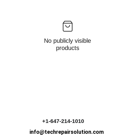
No publicly visible
products
+1-647-214-1010
info@techrepairsolution.com