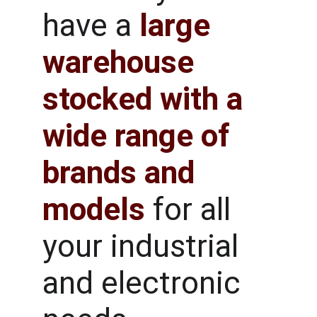
have a
large 
warehouse 
stocked with a 
wide range of 
brands and 
models
for all 
your industrial 
and electronic 