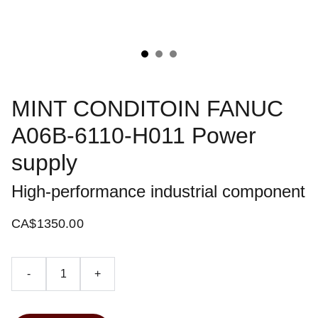
MINT CONDITOIN FANUC
A06B-6110-H011 Power
supply
High-performance industrial component
CA$1350.00
-
+