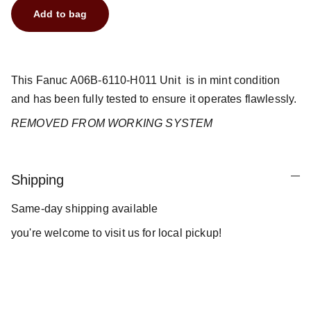
Add to bag
This Fanuc A06B-6110-H011 Unit is in mint condition
and has been fully tested to ensure it operates flawlessly.
REMOVED FROM WORKING SYSTEM
Shipping
Same-day shipping available
you're welcome to visit us for local pickup!