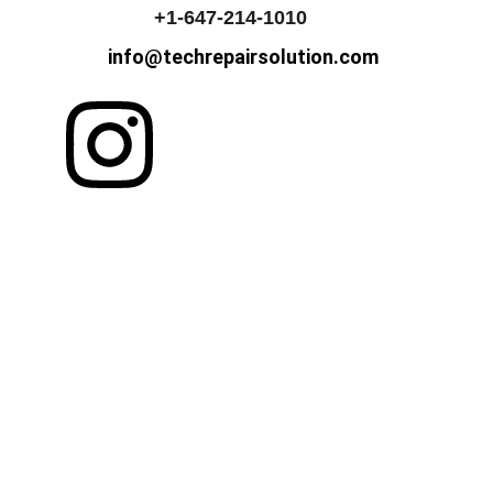
+1-647-214-1010
info@techrepairsolution.com